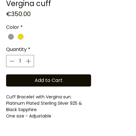
Vergina cuff
Price
€350.00
Color
*
Quantity
*
Add to Cart
Cuff Bracelet with Vergina sun.
Platinum Plated Sterling Silver 925 &
Black Sapphire
One size - Adjustable