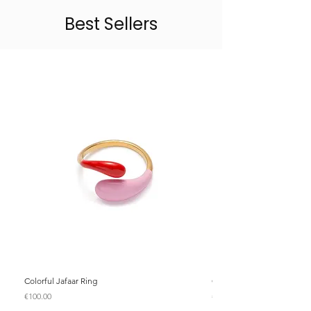
Best Sellers
Colorful Jafaar Ring
Colorful Jafaar Ring
Price
Price
€100.00
€100.00