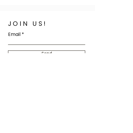
JOIN US!
Email
Send
Home
FAQ
Shop All
Shipping
Our Story
Store Policy