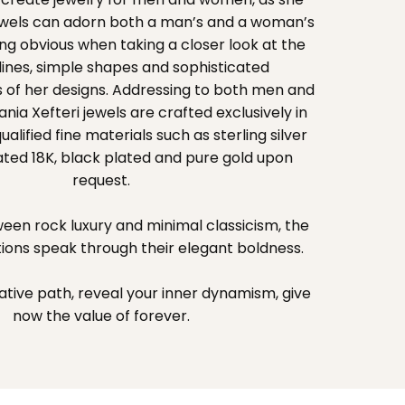
jewels can adorn both a man’s and a woman’s
g obvious when taking a closer look at the
ines, simple shapes and sophisticated
 of her designs. Addressing to both men and
ia Xefteri jewels are crafted exclusively in
lified fine materials such as sterling silver
ated 18K, black plated and pure gold upon
request.
een rock luxury and minimal classicism, the
tions speak through their elegant boldness.
ative path, reveal your inner dynamism, give
now the value of forever.