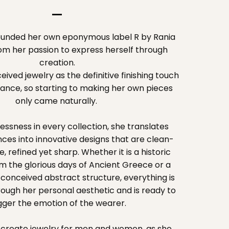
founded her own eponymous label R by Rania
rom her passion to express herself through
creation.
ived jewelry as the definitive finishing touch
ance, so starting to making her own pieces
only came naturally.
essness in every collection, she translates
ences into innovative designs that are clean-
e, refined yet sharp. Whether it is a historic
m the glorious days of Ancient Greece or a
conceived abstract structure, everything is
rough her personal aesthetic and is ready to
igger the emotion of the wearer.
o create jewelry for men and women, as she