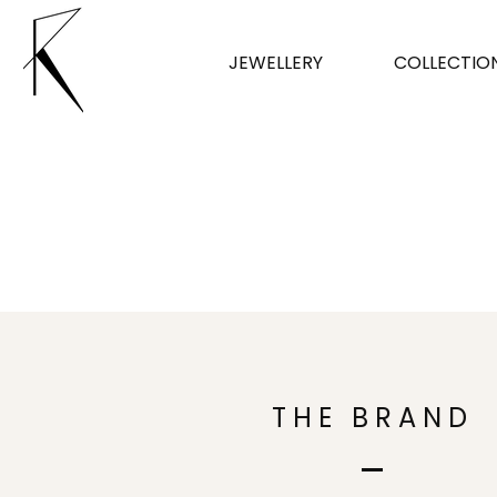
JEWELLERY
COLLECTIO
THE BRAND