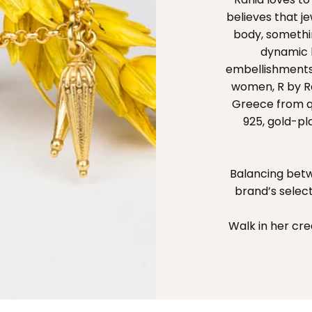
believes that 
body, somethin
dynamic l
embellishments
women, R by Ran
Greece from qua
925, gold-pl
Balancing betw
brand’s selec
Walk in her cre