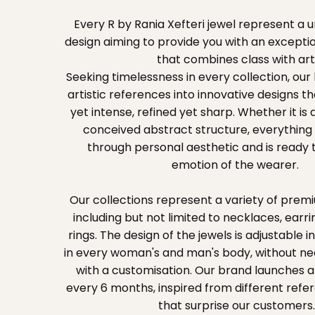
Every R by Rania Xefteri jewel represent a
design aiming to provide you with an exceptio
that combines class with art
Seeking timelessness in every collection, our
artistic references into innovative designs t
yet intense, refined yet sharp. Whether it is
conceived abstract structure, everything 
through personal aesthetic and is ready t
emotion of the wearer.
Our collections represent a variety of premi
including but not limited to necklaces, earri
rings. The design of the jewels is adjustable in
in every woman's and man's body, without n
with a customisation. Our brand launches a
every 6 months, inspired from different ref
that surprise our customers.