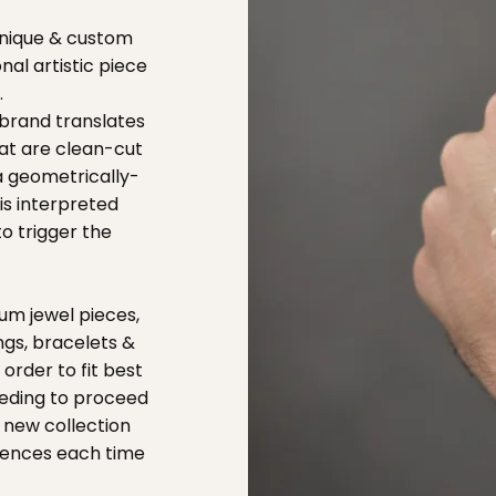
 unique & custom
nal artistic piece
.
 brand translates
hat are clean-cut
 a geometrically-
is interpreted
o trigger the
um jewel pieces,
ngs, bracelets &
 order to fit best
eeding to proceed
 new collection
erences each time