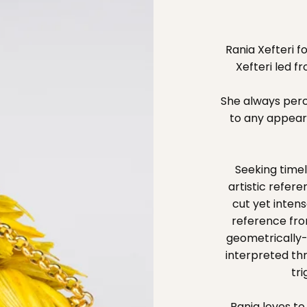
Rania Xefteri 
Xefteri led f
She always perce
to any appear
Seeking timel
artistic refer
cut yet intens
reference fro
geometrically-
interpreted th
tr
Rania loves t