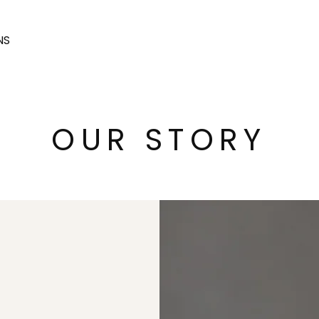
NS
OUR STORY