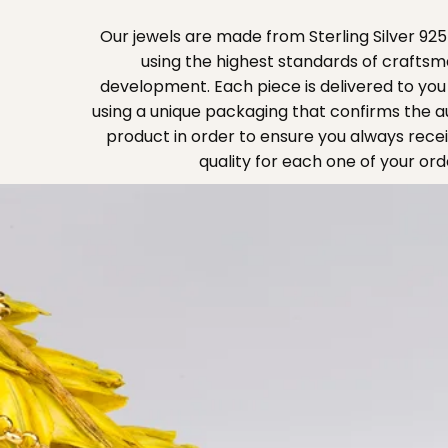
Our jewels are made from Sterling Silver 925
using the highest standards of crafts
development. Each piece is delivered to you 
using a unique packaging that confirms the au
product in order to ensure you always rece
quality for each one of your ord