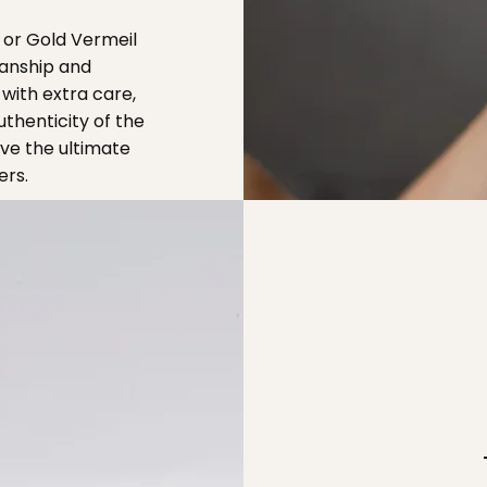
 or Gold Vermeil
manship and
with extra care,
thenticity of the
ive the ultimate
ers.