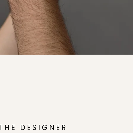
THE DESIGNER