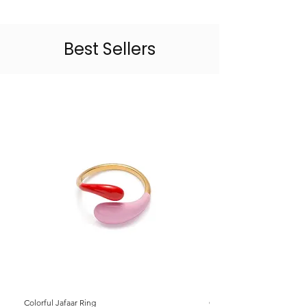
Best Sellers
Colorful Jafaar Ring
Colorful Jafaar Ring