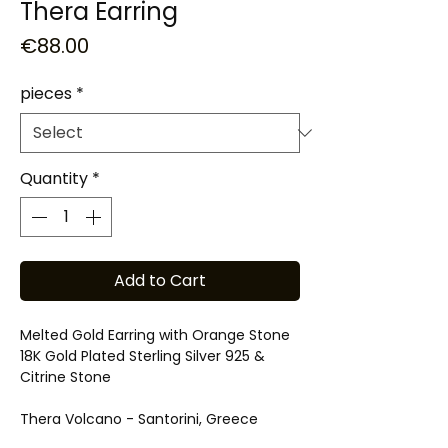
Thera Earring
Price
€88.00
pieces
*
Quantity
*
Add to Cart
Melted Gold Earring with Orange Stone
18K Gold Plated Sterling Silver 925 &
Citrine Stone
Thera Volcano - Santorini, Greece