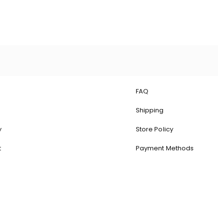
Quick View
FAQ
Shipping
y
Store Policy
t
Payment Methods