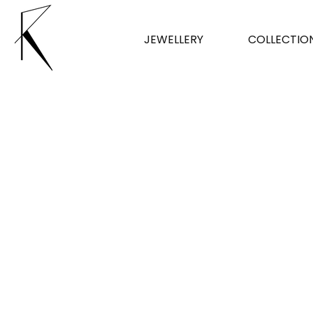
JEWELLERY
COLLECTIO