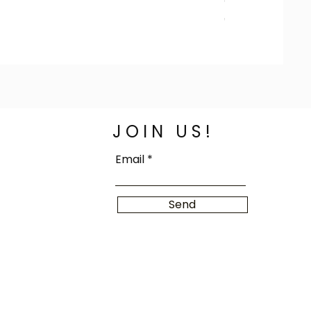
Colorful Jafaar R
Price
€100.00
JOIN US!
Email
Send