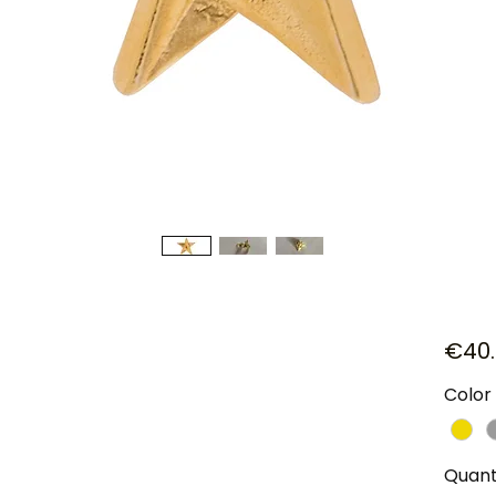
€40.
Color
Quant