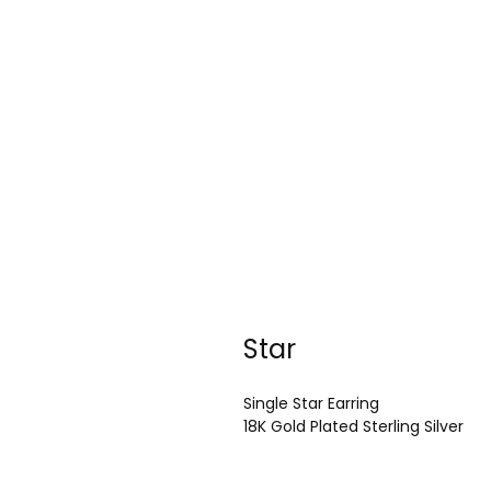
Star
Single Star Earring
18K Gold Plated Sterling Silver