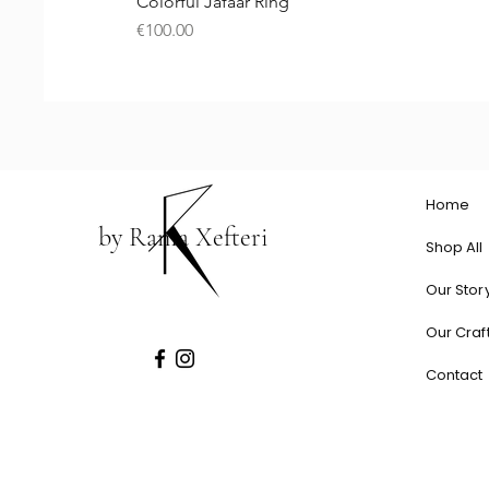
Colorful Jafaar Ring
Price
€100.00
Home
by Rania Xefteri
Shop All
Our Stor
Our Craf
Contact