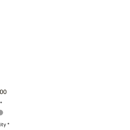
Price
00
*
ity
*