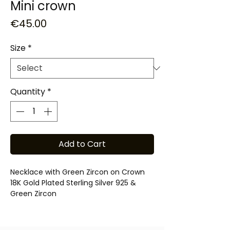
Mini crown
Price
€45.00
Size
*
Quantity
*
Add to Cart
Necklace with Green Zircon on Crown
18K Gold Plated Sterling Silver 925 &
Green Zircon