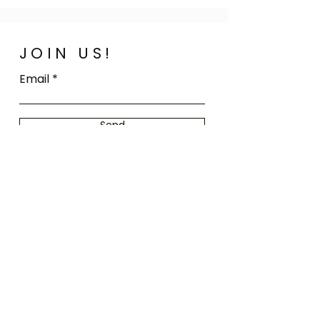
JOIN US!
Email
Send
Home
FAQ
Shop All
Shipping
Our Story
Store Policy
Our Craft
Payment