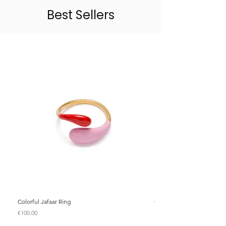
Best Sellers
Colorful Jafaar Ring
Colorful Jafaar Ring
Price
Price
€100.00
€100.00