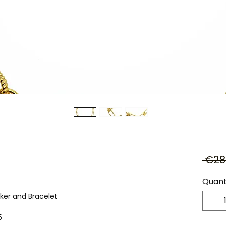
 €28
Quant
ker and Bracelet
5