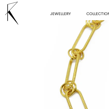
JEWELLERY
COLLECTIO