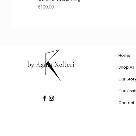
Price
€100.00
Home
by Rania Xefteri
Shop All
Our Stor
Our Craf
Contact