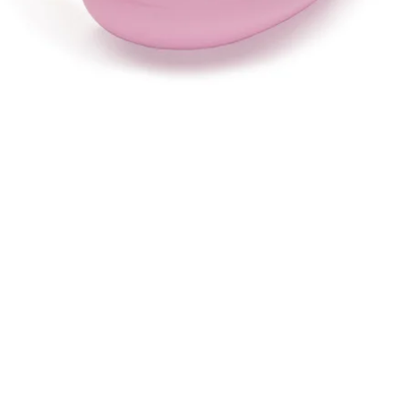
Quick View