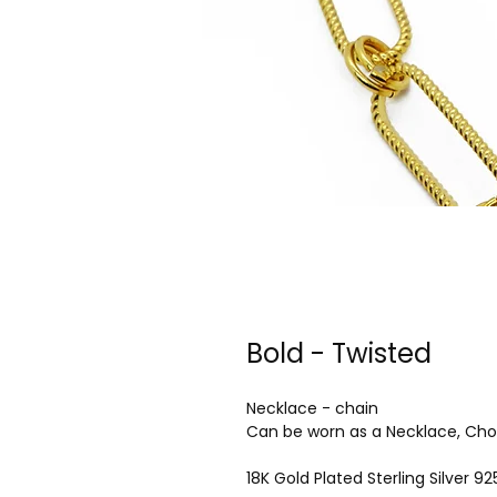
Bold - Twisted
Necklace - chain
Can be worn as a Necklace, Cho
18K Gold Plated Sterling Silver 92