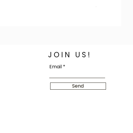
Price
€100.00
JOIN US!
Email
Send