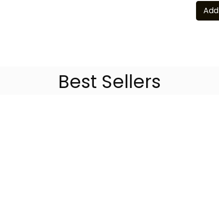
Add
Best Sellers