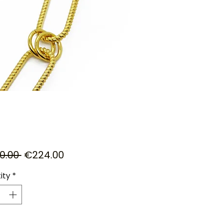
Regular
Sale
0.00 
€224.00
Price
Price
ity
*