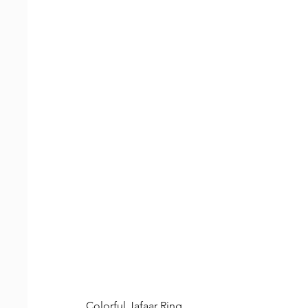
Colorful Jafaar Ring