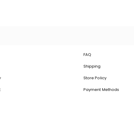
FAQ
Shipping
y
Store Policy
t
Payment Methods