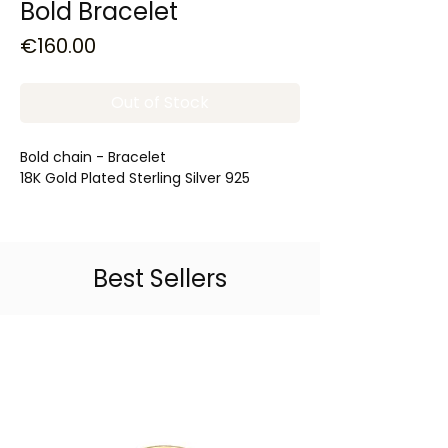
Bold Bracelet
Price
€160.00
Out of Stock
Bold chain - Bracelet
18K Gold Plated Sterling Silver 925
Best Sellers