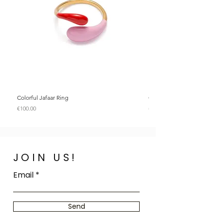
Colorful Jafaar Ring
Colorful Jafaar Ring
Price
Price
€100.00
€100.00
JOIN US!
Email
Send