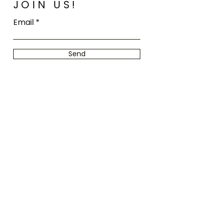
JOIN US!
Email
Send
Home
FAQ
Shop All
Shipping
Our Story
Store Policy
Our Craft
Payment
Contact
Methods