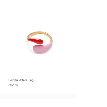
Colorful Jafaar Ring
Colorful Jafaar Ring
Price
Price
€100.00
€100.00