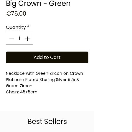
Big Crown - Green
Price
€75.00
Quantity
*
Add to Cart
Necklace with Green Zircon on Crown
Platinum Plated Sterling Silver 925 &
Green Zircon
Chain: 45+5cm
Best Sellers